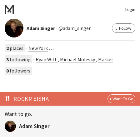
Login
Adam Singer
⋅ @adam_singer
Follow
2
places
⋅
New York
…
3
following
⋅
Ryan Witt
,
Michael Molesky
,
Marker
0
followers
ROCKMEISHA
Want to go.
Adam Singer