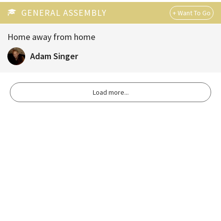
GENERAL ASSEMBLY
Home away from home
Adam Singer
Load more...