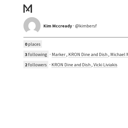
Kim Mccready
⋅ @kimbersf
0
places
3
following
⋅
Marker
,
KRON Dine and Dish
,
Michael 
2
followers
⋅
KRON Dine and Dish
,
Vicki Liviakis