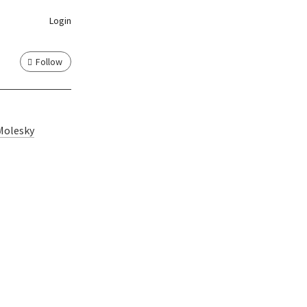
Login
Follow
Molesky