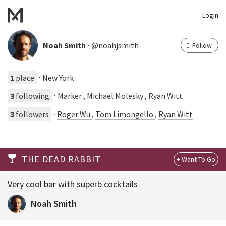
Login
Noah Smith
⋅ @noahjsmith
Follow
1
place
⋅
New York
3
following
⋅
Marker
,
Michael Molesky
,
Ryan Witt
3
followers
⋅
Roger Wu
,
Tom Limongello
,
Ryan Witt
THE DEAD RABBIT
Very cool bar with superb cocktails
Noah Smith