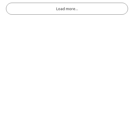
Load more...