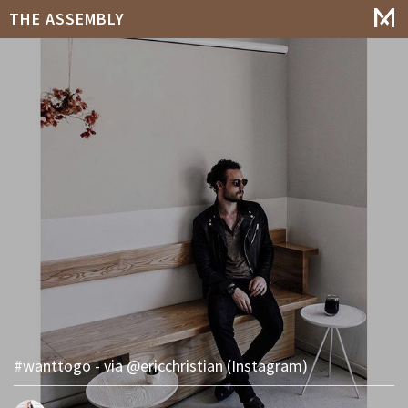
THE ASSEMBLY
#wanttogo - via @ericchristian (Instagram)