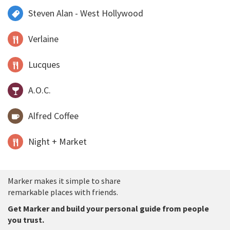
Steven Alan - West Hollywood
Verlaine
Lucques
A.O.C.
Alfred Coffee
Night + Market
Marker makes it simple to share
remarkable places with friends.
Get Marker and build your personal guide from people
you trust.