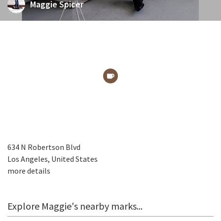
Maggie Spicer
634 N Robertson Blvd
Los Angeles, United States
more details
Explore Maggie's nearby marks...