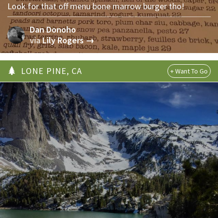
Look for that off menu bone marrow burger tho!
Dan Donoho
via
Lily Rogers →
LONE PINE, CA