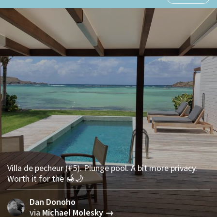
Villa de pecheur (#5). Plunge pool. A bit more privacy.
Worth it for the 🍯🌙
Dan Donoho
via
Michael Molesky →