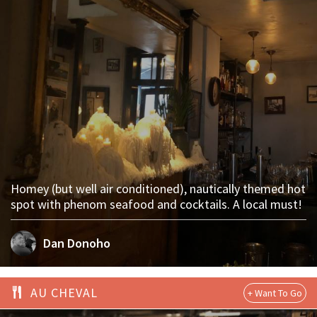
Homey (but well air conditioned), nautically themed hot
spot with phenom seafood and cocktails. A local must!
Dan Donoho
AU CHEVAL