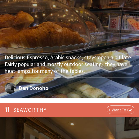
Delicious Espresso, Arabic snacks, stays open a bit late.
Fairly popular and mostly outdoor seating- they have
heat lamps for many of the tables.
Dan Donoho
SEAWORTHY