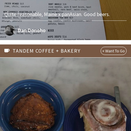
Quite reasonable, Maine x panAsian. Good beers.
Dan Donoho
TANDEM COFFEE + BAKERY