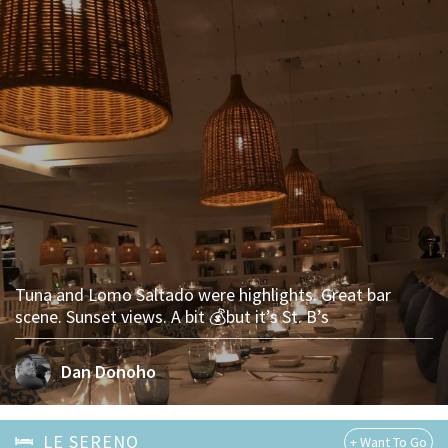
Tuna and Lomo Saltado were highlights. Great bar
scene. Sunset views. A bit 💰but it’s St. B’s
Dan Donoho
LE SERENO