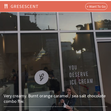
GRESESCENT
Very creamy. Burnt orange caramel / sea salt chocolate
combo ftw.