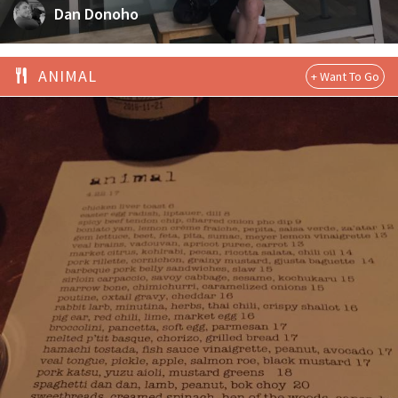
Dan Donoho
ANIMAL