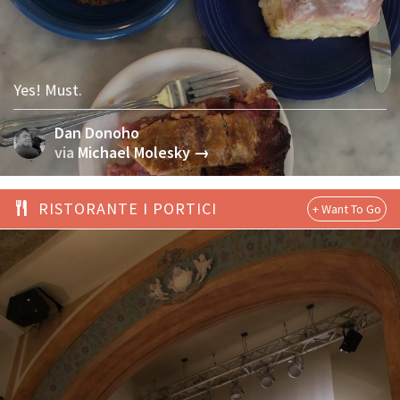
Yes! Must.
Dan Donoho
via
Michael Molesky →
RISTORANTE I PORTICI