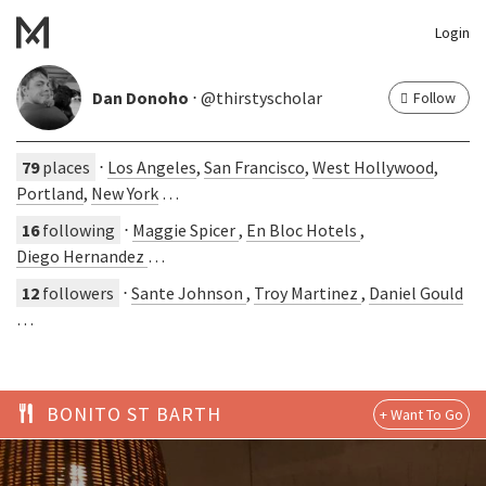
Login
Dan Donoho
⋅ @thirstyscholar
Follow
79
places
⋅
Los Angeles
,
San Francisco
,
West Hollywood
,
Portland
,
New York
…
16
following
⋅
Maggie Spicer
,
En Bloc Hotels
,
Diego Hernandez
…
12
followers
⋅
Sante Johnson
,
Troy Martinez
,
Daniel Gould
…
BONITO ST BARTH