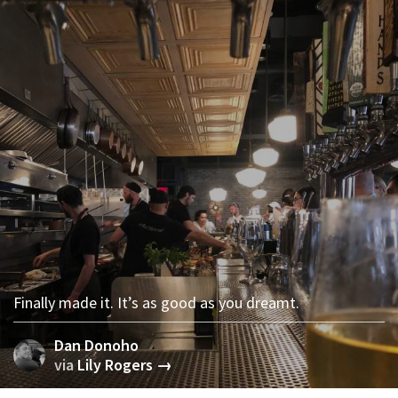
Finally made it. It’s as good as you dreamt.
Dan Donoho
via
Lily Rogers →