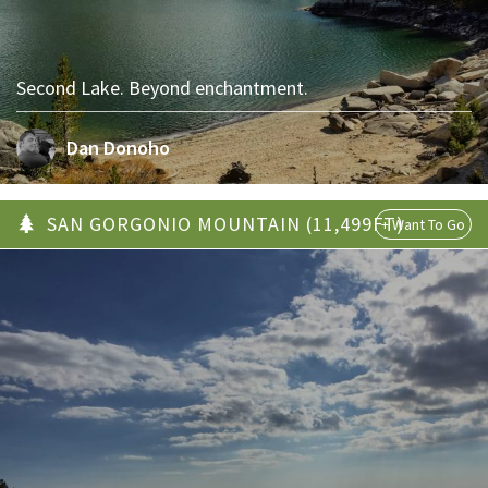
Second Lake. Beyond enchantment.
Dan Donoho
SAN GORGONIO MOUNTAIN (11,499FT)