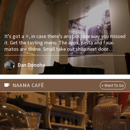
It’s got a ⭐️, in case there’s any possible way you missed
it. Get the tasting menu. The apps, pasta and faux-
matos are divine. Small take out shop next door
basically gives away their fresh 🍝 pasta!
Dan Donoho
NAAMA CAFÈ