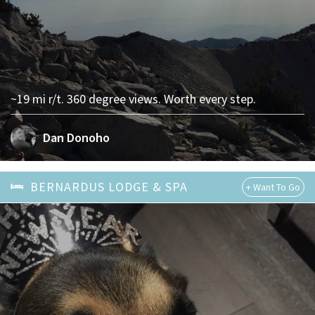
~19 mi r/t. 360 degree views. Worth every step.
Dan Donoho
BERNARDUS LODGE & SPA