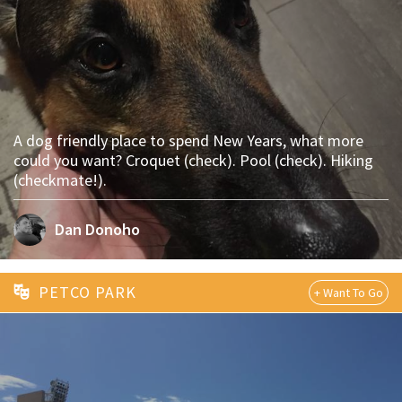
A dog friendly place to spend New Years, what more
could you want? Croquet (check). Pool (check). Hiking
(checkmate!).
Dan Donoho
PETCO PARK