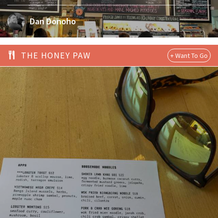
Dan Donoho
THE HONEY PAW