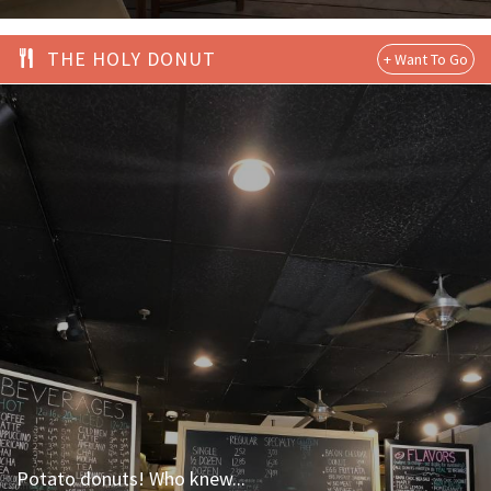
THE HOLY DONUT
Potato donuts! Who knew...