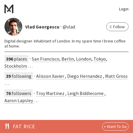
Login
Vlad Georgescu
⋅ @vlad
Follow
Digital designer. Inhabitant of London. In my spare time I brew coffee
at home.
396
places
⋅
San Francisco
,
Berlin
,
London
,
Tokyo
,
Stockholm
…
39
following
⋅
Alisson Xavier
,
Diego Hernandez
,
Matt Gross
…
76
followers
⋅
Troy Martinez
,
Leigh Biddlecome
,
Aaron Lapsley
…
FAT RICE