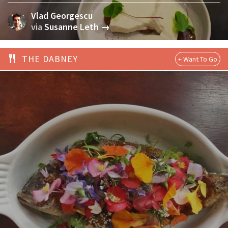
Vlad Georgescu
via
Susanne Leth →
THE DABNEY