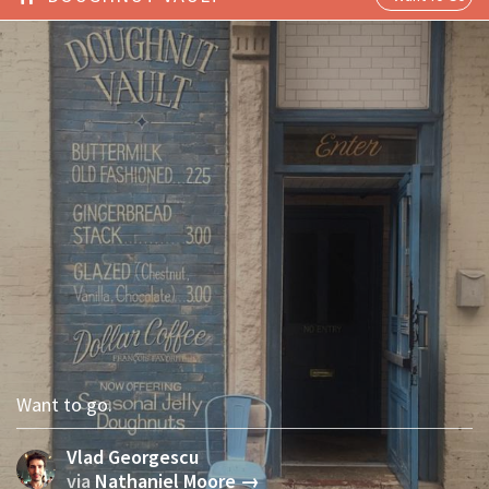
Want to go.
Vlad Georgescu
via
Nathaniel Moore →