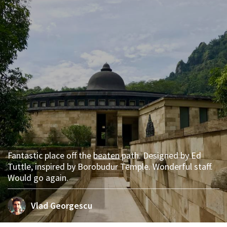
Fantastic place off the beaten path. Designed by Ed
Tuttle, inspired by Borobudur Temple. Wonderful staff.
Would go again.
Vlad Georgescu