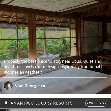
Probably the best place to stay near Ubud. Quiet and
beautiful. Lovely room design inspired by traditional
Indonesian aesthetic.
Vlad Georgescu
AMANJIWO LUXURY RESORTS