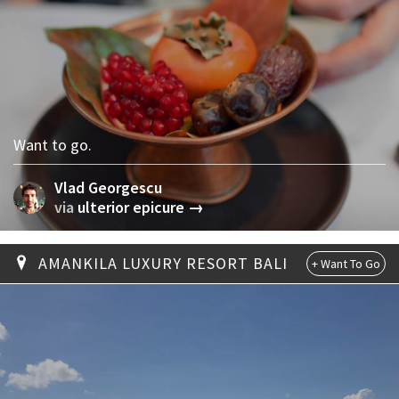
Want to go.
Vlad Georgescu
via
ulterior epicure →
AMANKILA LUXURY RESORT BALI