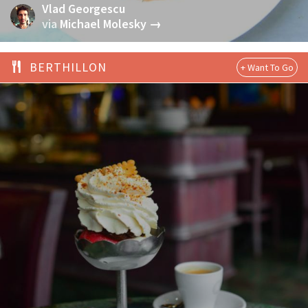
Vlad Georgescu
via
Michael Molesky →
BERTHILLON