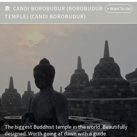
CANDI BOROBUDUR (BOROBUDUR
TEMPLE) (CANDI BOROBUDUR)
The biggest Buddhist temple in the world. Beautifully
designed. Worth going at dawn with a guide.