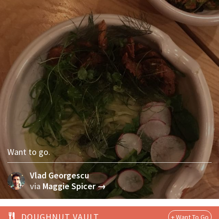
Want to go.
Vlad Georgescu
via
Maggie Spicer →
DOUGHNUT VAULT