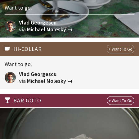
Want to go.
Vlad Georgescu
via
Michael Molesky →
HI-COLLAR
Want to go.
Vlad Georgescu
via
Michael Molesky →
BAR GOTO