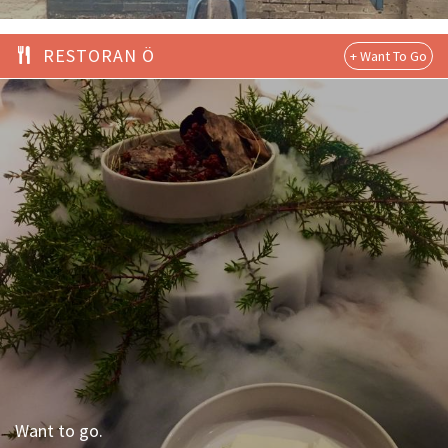
RESTORAN Ö
Want to go.