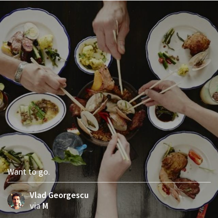
Want to go.
Vlad Georgescu
via
M