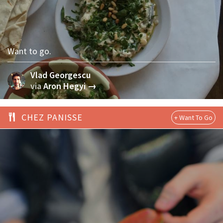
Want to go.
Vlad Georgescu
via
Aron Hegyi →
CHEZ PANISSE