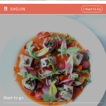
SHOJIN
Want to go.