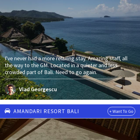
I've never had a more relaxing stay. Amazing staff, all
the way to the GM. Located in a quieter and less
crowded part of Bali. Need to go again.
Vlad Georgescu
AMANDARI RESORT BALI