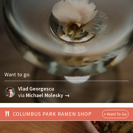
Want to go.
Vlad Georgescu
via
Michael Molesky →
COLUMBUS PARK RAMEN SHOP