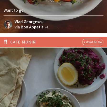
Want to go.
Vlad Georgescu
via
Bon Appetit →
CAFE MUNIR